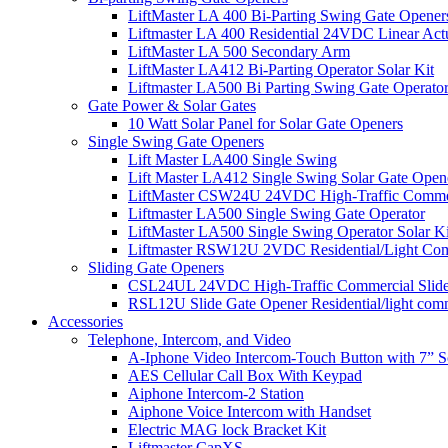
LiftMaster LA 400 Bi-Parting Swing Gate Opener
Liftmaster LA 400 Residential 24VDC Linear Act
LiftMaster LA 500 Secondary Arm
LiftMaster LA412 Bi-Parting Operator Solar Kit
Liftmaster LA500 Bi Parting Swing Gate Operato
Gate Power & Solar Gates
10 Watt Solar Panel for Solar Gate Openers
Single Swing Gate Openers
Lift Master LA400 Single Swing
Lift Master LA412 Single Swing Solar Gate Open
LiftMaster CSW24U 24VDC High-Traffic Commer
Liftmaster LA500 Single Swing Gate Operator
LiftMaster LA500 Single Swing Operator Solar Ki
Liftmaster RSW12U​ 2VDC Residential/Light Co
Sliding Gate Openers
CSL24UL 24VDC High-Traffic Commercial Slide
RSL12U Slide Gate Opener Residential/light com
Accessories
Telephone, Intercom, and Video
A-Iphone Video Intercom-Touch Button with 7” 
AES Cellular Call Box With Keypad
Aiphone Intercom-2 Station
Aiphone Voice Intercom with Handset
Electric MAG lock Bracket Kit
Liftmaster CapXS