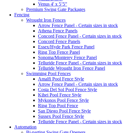
Venus 4' x 5’5”
Premium Swing Gate Packages
Fencing
Wrought Iron Fences
Arrow Fence Panel - Certain sizes in stock
Athena Fence Panels
Concord Fence Panel - Certain sizes in stock
Concord Fence Panels
Essex/Hyde Park Fence Panel
Ring Top Fence Panel
Sonoma/Monterey Fence Panel
Telluride Fence Panel - Certain sizes in stock
Telluride Wrought Iron Fence Panel
Swimming Pool Fences
Amalfi Pool Fence Style
Arrow Fence Panel - Certain sizes in stock
Costa Del Sol Pool Fence Style
Kihei Pool Fence Style
Mykonos Pool Fence Style
Ring Top Pool Fence
San Diego Pool Fence Style
Sussex Pool Fence Style
Telluride Fence Panel - Certain sizes in stock
Automation
Bi-parting Swing Gate Openers