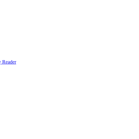
y Reader