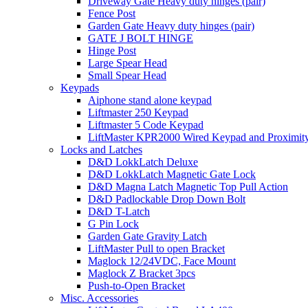
Driveway Gate Heavy duty hinges (pair)
Fence Post
Garden Gate Heavy duty hinges (pair)
GATE J BOLT HINGE
Hinge Post
Large Spear Head
Small Spear Head
Keypads
Aiphone stand alone keypad
Liftmaster 250 Keypad
Liftmaster 5 Code Keypad
LiftMaster KPR2000 Wired Keypad and Proximit
Locks and Latches
D&D LokkLatch Deluxe
D&D LokkLatch Magnetic Gate Lock
D&D Magna Latch Magnetic Top Pull Action
D&D Padlockable Drop Down Bolt
D&D T-Latch
G Pin Lock
Garden Gate Gravity Latch
LiftMaster Pull to open Bracket
Maglock 12/24VDC, Face Mount
Maglock Z Bracket 3pcs
Push-to-Open Bracket
Misc. Accessories