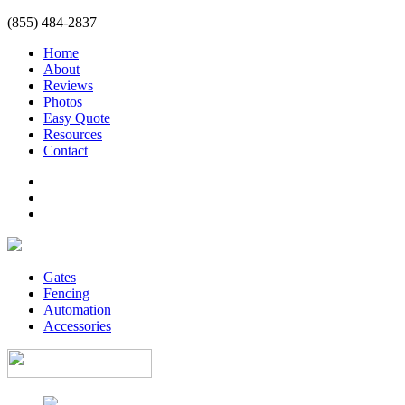
(855) 484-2837
Home
About
Reviews
Photos
Easy Quote
Resources
Contact
Gates
Fencing
Automation
Accessories