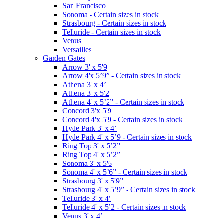
San Francisco
Sonoma - Certain sizes in stock
Strasbourg - Certain sizes in stock
Telluride - Certain sizes in stock
Venus
Versailles
Garden Gates
Arrow 3' x 5'9
Arrow 4'x 5’9” - Certain sizes in stock
Athena 3' x 4’
Athena 3' x 5'2
Athena 4' x 5’2” - Certain sizes in stock
Concord 3'x 5'9
Concord 4'x 5'9 - Certain sizes in stock
Hyde Park 3' x 4’
Hyde Park 4' x 5’9 - Certain sizes in stock
Ring Top 3' x 5’2”
Ring Top 4' x 5’2”
Sonoma 3' x 5'6
Sonoma 4' x 5’6” - Certain sizes in stock
Strasbourg 3' x 5'9”
Strasbourg 4' x 5’9” - Certain sizes in stock
Telluride 3' x 4’
Telluride 4' x 5’2 - Certain sizes in stock
Venus 3' x 4’