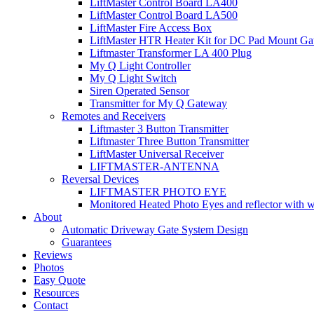
LiftMaster Control Board LA400
LiftMaster Control Board LA500
LiftMaster Fire Access Box
LiftMaster HTR Heater Kit for DC Pad Mount Gat
Liftmaster Transformer LA 400 Plug
My Q Light Controller
My Q Light Switch
Siren Operated Sensor
Transmitter for My Q Gateway
Remotes and Receivers
Liftmaster 3 Button Transmitter
Liftmaster Three Button Transmitter
LiftMaster Universal Receiver
LIFTMASTER-ANTENNA
Reversal Devices
LIFTMASTER PHOTO EYE
Monitored Heated Photo Eyes and reflector with 
About
Automatic Driveway Gate System Design
Guarantees
Reviews
Photos
Easy Quote
Resources
Contact