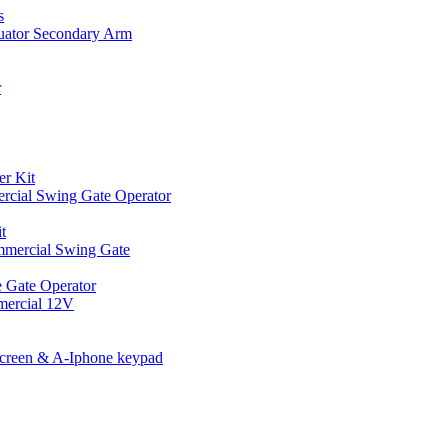
s
uator Secondary Arm
r
er Kit
cial Swing Gate Operator
t
mmercial Swing Gate
 Gate Operator
mercial 12V
Screen & A-Iphone keypad