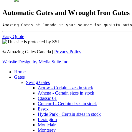
Automatic Gates and Wrought Iron Gates
Amazing Gates of Canada is your source for quality auto
Easy Quote
© Amazing Gates Canada |
Privacy Policy
Website Design by Media Suite Inc
Home
Gates
Swing Gates
Arrow - Certain sizes in stock
Athena - Certain sizes in stock
Classic 01
Concord - Certain sizes in stock
Essex
Hyde Park - Certain sizes in stock
Lexington
Montclair
Monterey