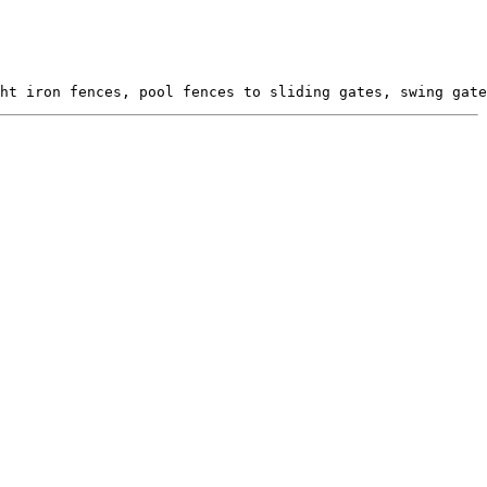
ht iron fences, pool fences to sliding gates, swing gate