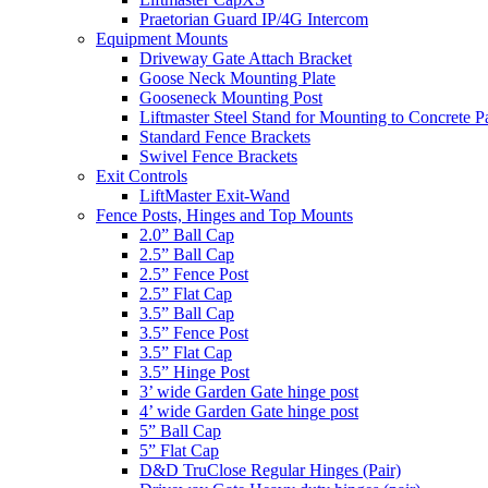
Praetorian Guard IP/4G Intercom
Equipment Mounts
Driveway Gate Attach Bracket
Goose Neck Mounting Plate
Gooseneck Mounting Post
Liftmaster Steel Stand for Mounting to Concrete P
Standard Fence Brackets
Swivel Fence Brackets
Exit Controls
LiftMaster Exit-Wand
Fence Posts, Hinges and Top Mounts
2.0” Ball Cap
2.5” Ball Cap
2.5” Fence Post
2.5” Flat Cap
3.5” Ball Cap
3.5” Fence Post
3.5” Flat Cap
3.5” Hinge Post
3’ wide Garden Gate hinge post
4’ wide Garden Gate hinge post
5” Ball Cap
5” Flat Cap
D&D TruClose Regular Hinges (Pair)