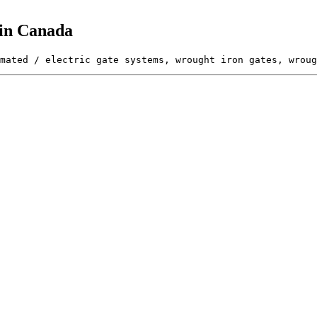
 in Canada
mated / electric gate systems, wrought iron gates, wroug