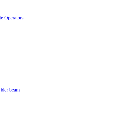
e Operators
wider beam