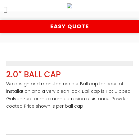
EASY QUOTE
2.0” BALL CAP
We design and manufacture our Ball cap for ease of 
installation and a very clean look. Ball cap is Hot Dipped 
Galvanized for maximum corrosion resistance. Powder 
coated Price shown is per ball cap