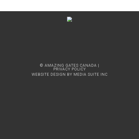
© AMAZING GATES CANADA |
PRIVACY POLICY
WEBSITE DESIGN BY MEDIA SUITE INC