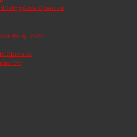
al Swing Gate Operator
rcial Swing Gate
te Operator
cial 12V