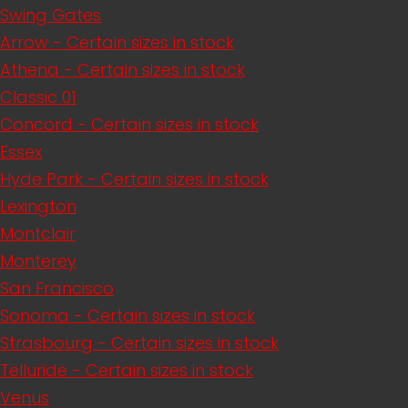
Swing Gates
Arrow - Certain sizes in stock
Athena - Certain sizes in stock
Classic 01
Concord - Certain sizes in stock
Essex
Hyde Park - Certain sizes in stock
Lexington
Montclair
Monterey
San Francisco
Sonoma - Certain sizes in stock
Strasbourg - Certain sizes in stock
Telluride - Certain sizes in stock
Venus