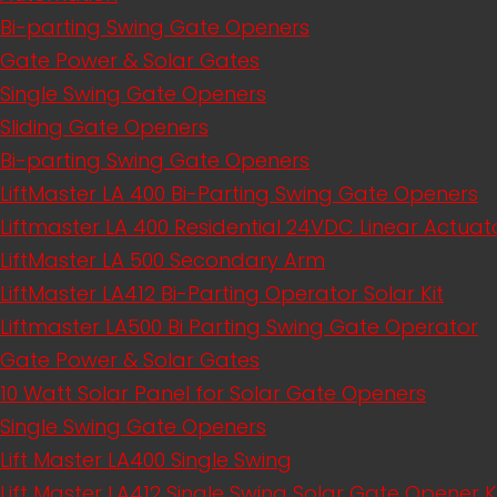
Bi-parting Swing Gate Openers
Gate Power & Solar Gates
Single Swing Gate Openers
Sliding Gate Openers
Bi-parting Swing Gate Openers
LiftMaster LA 400 Bi-Parting Swing Gate Openers
Liftmaster LA 400 Residential 24VDC Linear Actu
LiftMaster LA 500 Secondary Arm
LiftMaster LA412 Bi-Parting Operator Solar Kit
Liftmaster LA500 Bi Parting Swing Gate Operator
Gate Power & Solar Gates
10 Watt Solar Panel for Solar Gate Openers
Single Swing Gate Openers
Lift Master LA400 Single Swing
Lift Master LA412 Single Swing Solar Gate Opener K