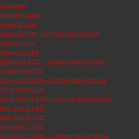
Versailles
Garden Gates
Arrow 3' x 5'9
Arrow 4'x 5’9” - Certain sizes in stock
Athena 3' x 4’
Athena 3' x 5'2
Athena 4' x 5’2” - Certain sizes in stock
Concord 3'x 5'9
Concord 4'x 5'9 - Certain sizes in stock
Hyde Park 3' x 4’
Hyde Park 4' x 5’9 - Certain sizes in stock
Ring Top 3' x 5’2”
Ring Top 4' x 5’2”
Sonoma 3' x 5'6
Sonoma 4' x 5’6” - Certain sizes in stock