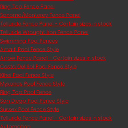
Ring Top Fence Panel
Sonoma/Monterey Fence Panel
Telluride Fence Panel - Certain sizes in stock
Telluride Wrought Iron Fence Panel
Swimming Pool Fences
Amalfi Pool Fence Style
Arrow Fence Panel - Certain sizes in stock
Costa Del Sol Pool Fence Style
Kihei Pool Fence Style
Mykonos Pool Fence Style
Ring Top Pool Fence
San Diego Pool Fence Style
Sussex Pool Fence Style
Telluride Fence Panel - Certain sizes in stock
Automation