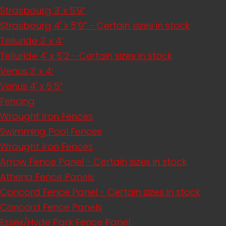
Strasbourg 3' x 5'9”
Strasbourg 4' x 5’9” - Certain sizes in stock
Telluride 3' x 4’
Telluride 4' x 5’2 - Certain sizes in stock
Venus 3' x 4’
Venus 4' x 5’5”
Fencing
Wrought Iron Fences
Swimming Pool Fences
Wrought Iron Fences
Arrow Fence Panel - Certain sizes in stock
Athena Fence Panels
Concord Fence Panel - Certain sizes in stock
Concord Fence Panels
Essex/Hyde Park Fence Panel