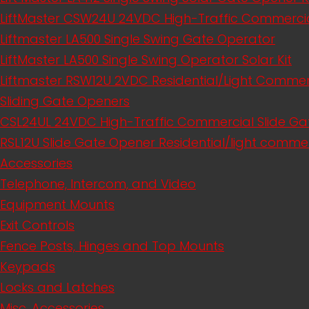
LiftMaster CSW24U 24VDC High-Traffic Commerci
Liftmaster LA500 Single Swing Gate Operator
LiftMaster LA500 Single Swing Operator Solar Kit
Liftmaster RSW12U​ 2VDC Residential/Light Comme
Sliding Gate Openers
CSL24UL 24VDC High-Traffic Commercial Slide Ga
RSL12U Slide Gate Opener Residential/light commer
Accessories
Telephone, Intercom, and Video
Equipment Mounts
Exit Controls
Fence Posts, Hinges and Top Mounts
Keypads
Locks and Latches
Misc. Accessories