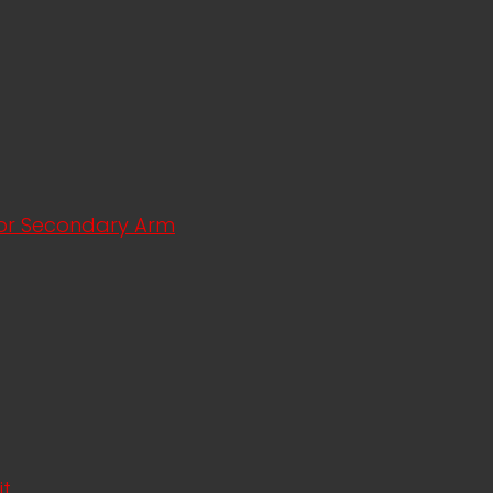
ator Secondary Arm
it