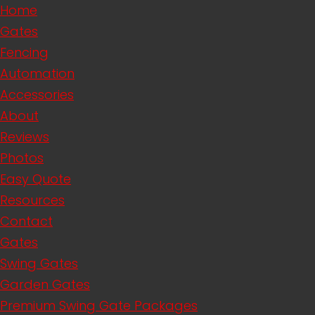
Home
Gates
Fencing
Automation
Accessories
About
Reviews
Photos
Easy Quote
Resources
Contact
Gates
Swing Gates
Garden Gates
Premium Swing Gate Packages