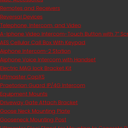
Remotes and Receivers
Reversal Devices
Telephone, Intercom, and Video
A-Iphone Video Intercom-Touch Button with 7” S
AES Cellular Call Box With Keypad
Aiphone Intercom-2 Station
Aiphone Voice Intercom with Handset
Electric MAG lock Bracket Kit
Liftmaster CapXS
Praetorian Guard IP/4G Intercom
Equipment Mounts
Driveway Gate Attach Bracket
Goose Neck Mounting Plate
Gooseneck Mounting Post