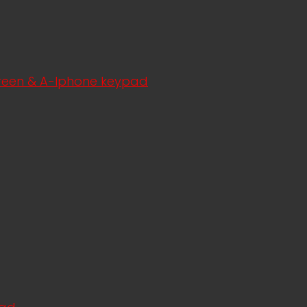
creen & A-Iphone keypad