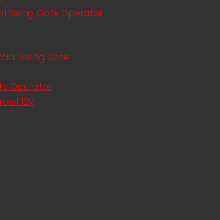
al Swing Gate Operator
rcial Swing Gate
te Operator
cial 12V