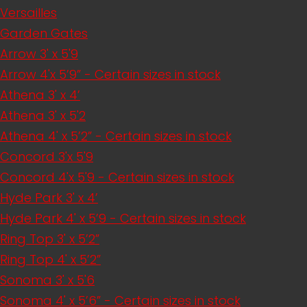
Versailles
Garden Gates
Arrow 3' x 5'9
Arrow 4'x 5’9” - Certain sizes in stock
Athena 3' x 4’
Athena 3' x 5'2
Athena 4' x 5’2” - Certain sizes in stock
Concord 3'x 5'9
Concord 4'x 5'9 - Certain sizes in stock
Hyde Park 3' x 4’
Hyde Park 4' x 5’9 - Certain sizes in stock
Ring Top 3' x 5’2”
Ring Top 4' x 5’2”
Sonoma 3' x 5'6
Sonoma 4' x 5’6” - Certain sizes in stock