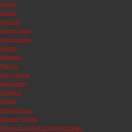
Home
Gates
Fencing
Automation
Accessories
About
Reviews
Photos
Easy Quote
Resources
Contact
Gates
Swing Gates
Garden Gates
Premium Swing Gate Packages