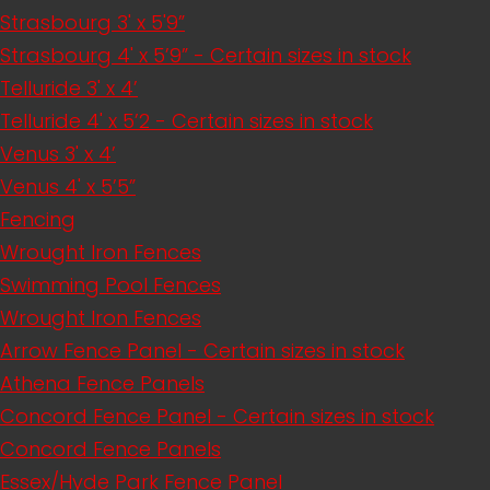
Strasbourg 3' x 5'9”
Strasbourg 4' x 5’9” - Certain sizes in stock
Telluride 3' x 4’
Telluride 4' x 5’2 - Certain sizes in stock
Venus 3' x 4’
Venus 4' x 5’5”
Fencing
Wrought Iron Fences
Swimming Pool Fences
Wrought Iron Fences
Arrow Fence Panel - Certain sizes in stock
Athena Fence Panels
Concord Fence Panel - Certain sizes in stock
Concord Fence Panels
Essex/Hyde Park Fence Panel