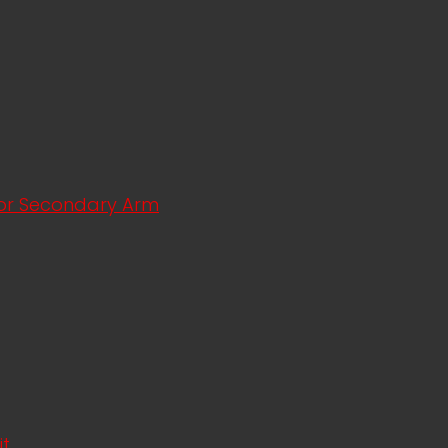
ator Secondary Arm
it