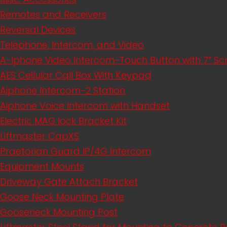
Remotes and Receivers
Reversal Devices
Telephone, Intercom, and Video
A-Iphone Video Intercom-Touch Button with 7” S
AES Cellular Call Box With Keypad
Aiphone Intercom-2 Station
Aiphone Voice Intercom with Handset
Electric MAG lock Bracket Kit
Liftmaster CapXS
Praetorian Guard IP/4G Intercom
Equipment Mounts
Driveway Gate Attach Bracket
Goose Neck Mounting Plate
Gooseneck Mounting Post