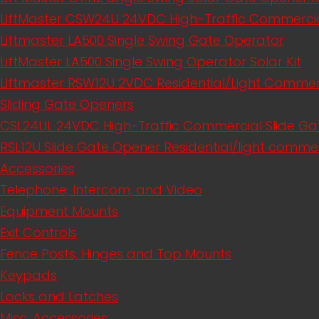
LiftMaster CSW24U 24VDC High-Traffic Commerci
Liftmaster LA500 Single Swing Gate Operator
LiftMaster LA500 Single Swing Operator Solar Kit
Liftmaster RSW12U​ 2VDC Residential/Light Comme
Sliding Gate Openers
CSL24UL 24VDC High-Traffic Commercial Slide Ga
RSL12U Slide Gate Opener Residential/light commer
Accessories
Telephone, Intercom, and Video
Equipment Mounts
Exit Controls
Fence Posts, Hinges and Top Mounts
Keypads
Locks and Latches
Misc. Accessories