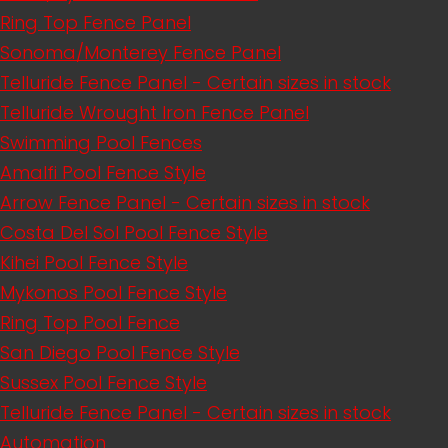
Ring Top Fence Panel
Sonoma/Monterey Fence Panel
Telluride Fence Panel - Certain sizes in stock
Telluride Wrought Iron Fence Panel
Swimming Pool Fences
Amalfi Pool Fence Style
Arrow Fence Panel - Certain sizes in stock
Costa Del Sol Pool Fence Style
Kihei Pool Fence Style
Mykonos Pool Fence Style
Ring Top Pool Fence
San Diego Pool Fence Style
Sussex Pool Fence Style
Telluride Fence Panel - Certain sizes in stock
Automation